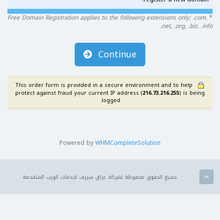
Free Domain Registration applies to the following extensions only: .com,
*
.net, .org, .biz, .info
Continue
This order form is provided in a secure environment and to help
protect against fraud your current IP address (
216.73.216.255
) is being
logged.
Powered by
WHMCompleteSolution
جميع الحقوق محفوظة لشركة عراق سيرف لخدمات الويب المتقدمة