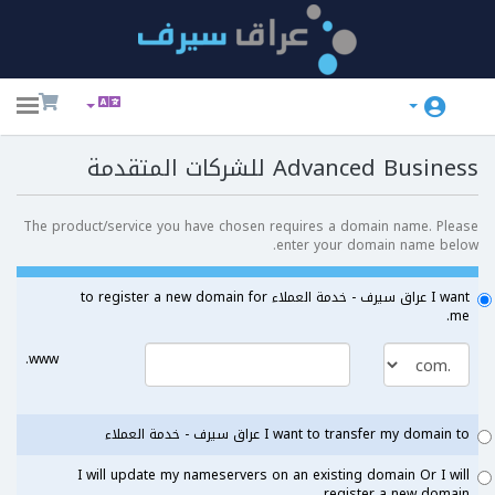
ggle
ation
Advanced Business للشركات المتقدمة
The product/service you have chosen requires a domain name. Please
enter your domain name below.
I want عراق سيرف - خدمة العملاء to register a new domain for
me.
www.
I want to transfer my domain to عراق سيرف - خدمة العملاء
I will update my nameservers on an existing domain Or I will
register a new domain.