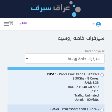
ggle
ation
سيرفرات خاصة روسية
Kateqoriyalar:
RU510
- Processor: Xeon E3-1230v3
3.30Ghz - 8 Cores
RAM: 8GB
HDD: 2 x 240 GB SSD
Ips: 1
Traffic: Unlimited
Uplink: 100Mbits
RU520
- Processor: Xeon E-2274G