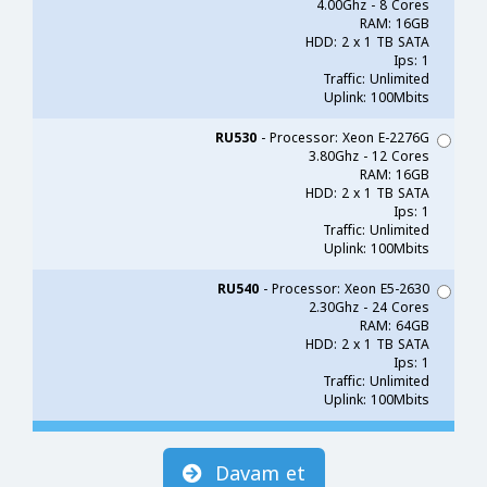
4.00Ghz - 8 Cores
RAM: 16GB
HDD: 2 x 1 TB SATA
Ips: 1
Traffic: Unlimited
Uplink: 100Mbits
RU530
- Processor: Xeon E-2276G
3.80Ghz - 12 Cores
RAM: 16GB
HDD: 2 x 1 TB SATA
Ips: 1
Traffic: Unlimited
Uplink: 100Mbits
RU540
- Processor: Xeon E5-2630
2.30Ghz - 24 Cores
RAM: 64GB
HDD: 2 x 1 TB SATA
Ips: 1
Traffic: Unlimited
Uplink: 100Mbits
Davam et