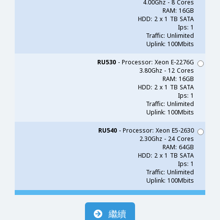
4.00Ghz - 8 Cores
RAM: 16GB
HDD: 2 x 1 TB SATA
Ips: 1
Traffic: Unlimited
Uplink: 100Mbits
RU530
- Processor: Xeon E-2276G
3.80Ghz - 12 Cores
RAM: 16GB
HDD: 2 x 1 TB SATA
Ips: 1
Traffic: Unlimited
Uplink: 100Mbits
RU540
- Processor: Xeon E5-2630
2.30Ghz - 24 Cores
RAM: 64GB
HDD: 2 x 1 TB SATA
Ips: 1
Traffic: Unlimited
Uplink: 100Mbits
繼續