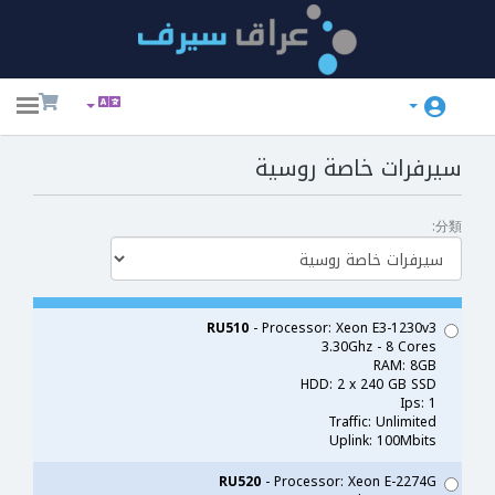
ggle
ation
سيرفرات خاصة روسية
分類:
RU510
- Processor: Xeon E3-1230v3
3.30Ghz - 8 Cores
RAM: 8GB
HDD: 2 x 240 GB SSD
Ips: 1
Traffic: Unlimited
Uplink: 100Mbits
RU520
- Processor: Xeon E-2274G