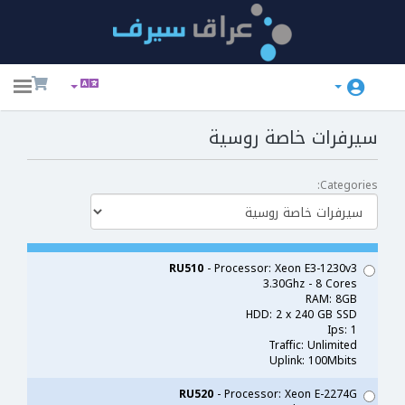
ggle
ation
سيرفرات خاصة روسية
Categories:
RU510
- Processor: Xeon E3-1230v3
3.30Ghz - 8 Cores
RAM: 8GB
HDD: 2 x 240 GB SSD
Ips: 1
Traffic: Unlimited
Uplink: 100Mbits
RU520
- Processor: Xeon E-2274G