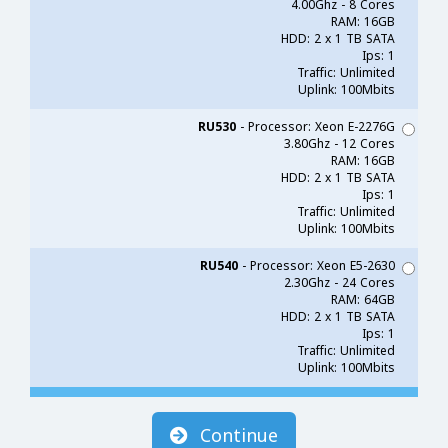
4.00Ghz - 8 Cores
RAM: 16GB
HDD: 2 x 1 TB SATA
Ips: 1
Traffic: Unlimited
Uplink: 100Mbits
RU530
- Processor: Xeon E-2276G
3.80Ghz - 12 Cores
RAM: 16GB
HDD: 2 x 1 TB SATA
Ips: 1
Traffic: Unlimited
Uplink: 100Mbits
RU540
- Processor: Xeon E5-2630
2.30Ghz - 24 Cores
RAM: 64GB
HDD: 2 x 1 TB SATA
Ips: 1
Traffic: Unlimited
Uplink: 100Mbits
Continue