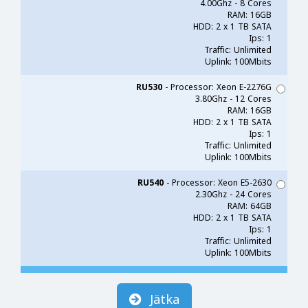
4.00Ghz - 8 Cores
RAM: 16GB
HDD: 2 x 1 TB SATA
Ips: 1
Traffic: Unlimited
Uplink: 100Mbits
RU530
- Processor: Xeon E-2276G
3.80Ghz - 12 Cores
RAM: 16GB
HDD: 2 x 1 TB SATA
Ips: 1
Traffic: Unlimited
Uplink: 100Mbits
RU540
- Processor: Xeon E5-2630
2.30Ghz - 24 Cores
RAM: 64GB
HDD: 2 x 1 TB SATA
Ips: 1
Traffic: Unlimited
Uplink: 100Mbits
Jätka