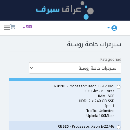
ggle
ation
سيرفرات خاصة روسية
Kategooriad:
RU510
- Processor: Xeon E3-1230v3
3.30Ghz - 8 Cores
RAM: 8GB
HDD: 2 x 240 GB SSD
Ips: 1
Traffic: Unlimited
Uplink: 100Mbits
RU520
- Processor: Xeon E-2274G