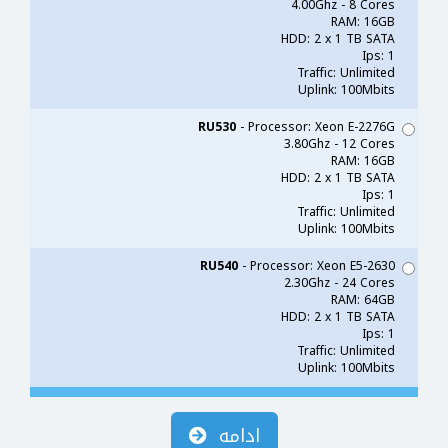
4.00Ghz - 8 Cores
RAM: 16GB
HDD: 2 x 1 TB SATA
Ips: 1
Traffic: Unlimited
Uplink: 100Mbits
RU530
- Processor: Xeon E-2276G
3.80Ghz - 12 Cores
RAM: 16GB
HDD: 2 x 1 TB SATA
Ips: 1
Traffic: Unlimited
Uplink: 100Mbits
RU540
- Processor: Xeon E5-2630
2.30Ghz - 24 Cores
RAM: 64GB
HDD: 2 x 1 TB SATA
Ips: 1
Traffic: Unlimited
Uplink: 100Mbits
ادامه