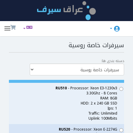
ggle
ation
سيرفرات خاصة روسية
دسته بندی ها:
RU510
- Processor: Xeon E3-1230v3
3.30Ghz - 8 Cores
RAM: 8GB
HDD: 2 x 240 GB SSD
Ips: 1
Traffic: Unlimited
Uplink: 100Mbits
RU520
- Processor: Xeon E-2274G