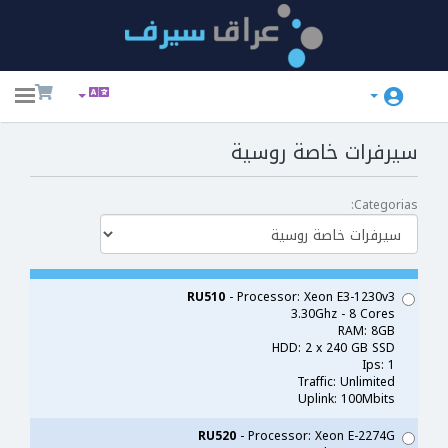
ggle
ation
سيرفرات خاصة روسية
Categorias:
RU510
- Processor: Xeon E3-1230v3
3.30Ghz - 8 Cores
RAM: 8GB
HDD: 2 x 240 GB SSD
Ips: 1
Traffic: Unlimited
Uplink: 100Mbits
RU520
- Processor: Xeon E-2274G