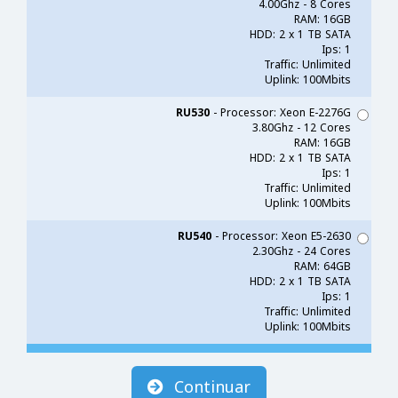
4.00Ghz - 8 Cores
RAM: 16GB
HDD: 2 x 1 TB SATA
Ips: 1
Traffic: Unlimited
Uplink: 100Mbits
RU530
- Processor: Xeon E-2276G
3.80Ghz - 12 Cores
RAM: 16GB
HDD: 2 x 1 TB SATA
Ips: 1
Traffic: Unlimited
Uplink: 100Mbits
RU540
- Processor: Xeon E5-2630
2.30Ghz - 24 Cores
RAM: 64GB
HDD: 2 x 1 TB SATA
Ips: 1
Traffic: Unlimited
Uplink: 100Mbits
Continuar