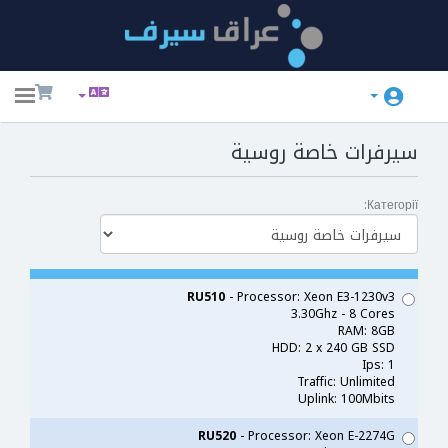
ggle
ation
سيرفرات خاصة روسية
Категорії:
RU510
- Processor: Xeon E3-1230v3
3.30Ghz - 8 Cores
RAM: 8GB
HDD: 2 x 240 GB SSD
Ips: 1
Traffic: Unlimited
Uplink: 100Mbits
RU520
- Processor: Xeon E-2274G