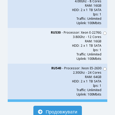
4.00Ghz - 8 Cores
RAM: 16GB
HDD: 2 x 1 TB SATA
Ips: 1
Traffic: Unlimited
Uplink: 100Mbits
RU530
- Processor: Xeon E-2276G
3.80Ghz - 12 Cores
RAM: 16GB
HDD: 2 x 1 TB SATA
Ips: 1
Traffic: Unlimited
Uplink: 100Mbits
RU540
- Processor: Xeon E5-2630
2.30Ghz - 24 Cores
RAM: 64GB
HDD: 2 x 1 TB SATA
Ips: 1
Traffic: Unlimited
Uplink: 100Mbits
Продовжувати