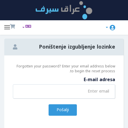
ggle
ation
Poništenje izgubljenje lozinke
Forgotten your password? Enter your email address below
to begin the reset process.
E-mail adresa
Pošalji