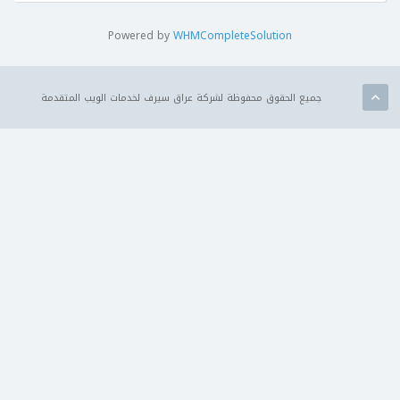
Powered by
WHMCompleteSolution
جميع الحقوق محفوظة لشركة عراق سيرف لخدمات الويب المتقدمة