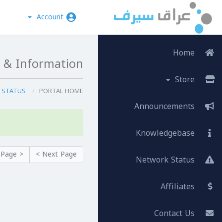
Account
Home
 & Information
Store
SERVER STATUS
PORTAL HOME
Announcements
Knowledgebase
< Prev Page
Next Page >
Network Status
Affiliates
Contact Us