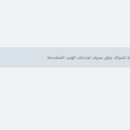
جميع الحقوق محفوظة لشركة عراق سيرف لخد