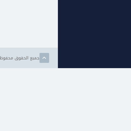
مات الويب المتقدمة