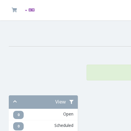
View
Open
0
Scheduled
0