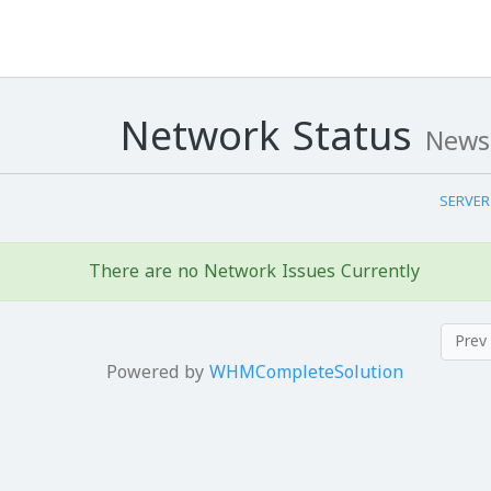
Network Status
News
There are no Network Issues Currently
Powered by
WHMCompleteSolution