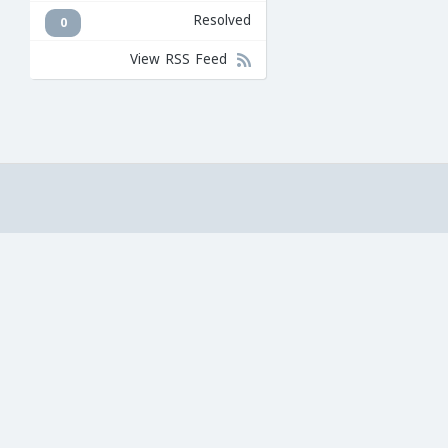
Resolved
0
View RSS Feed