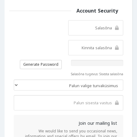
Account Security
Generate Password
Salasõna tugevus: Sisesta salasõna
Join our mailing list
We would like to send you occasional news,
information and special offers by email. To join our