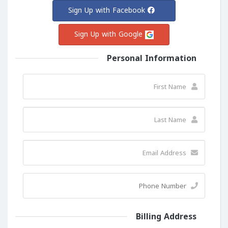
Sign Up with Facebook
Sign Up with Google
Personal Information
Billing Address