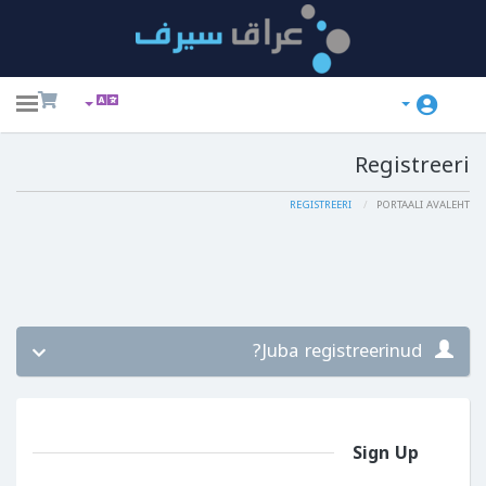
ggle
ation
Registreeri
REGISTREERI
PORTAALI AVALEHT
Juba registreerinud?
Sign Up