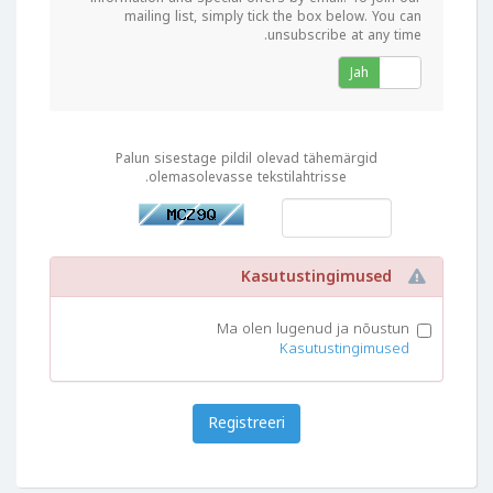
mailing list, simply tick the box below. You can
unsubscribe at any time.
Jah
Ei
Palun sisestage pildil olevad tähemärgid
olemasolevasse tekstilahtrisse.
Kasutustingimused
Ma olen lugenud ja nõustun
Kasutustingimused